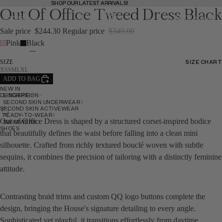
SHOP OUR LATEST ARRIVALS!
SHOP OUR LATEST ARRIVALS!
Out Of Office Tweed Dress Black
MENU
BAG
(
0
)
BAG
Sale price
$244.30
Regular price
$349.00
Pink
Black
SHOP
SHOP
SIZE CHART
SIZE
SIZE CHART
XS
S
M
L
XL
ADD TO BAG
NEW IN
BACK
LINGERIE
DESCRIPTION
SECOND SKIN UNDERWEAR
SECOND SKIN ACTIVEWEAR
READY-TO-WEAR
Out of Office Dress is shaped by a structured corset-inspired bodice
SWIMWEAR
SHOES
that beautifully defines the waist before falling into a clean mini
silhouette. Crafted from richly textured bouclé woven with subtle
sequins, it combines the precision of tailoring with a distinctly feminine
attitude.
NEW IN
Contrasting braid trims and custom QQ logo buttons complete the
NEW IN
design, bringing the House's signature detailing to every angle.
Sophisticated yet playful, it transitions effortlessly from daytime