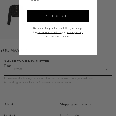
SUBSCRIBE
White
Pink
Black
By subscribing to the newsletter, you accept
Quick add
the
Terms and Conditions
and
Privacy Policy
of God Save Queens.
YOU MAY ALSO LIKE
SIGN UP TO OUR NEWSLETTER
Email
I have read the Privacy Policy and I authorize the use of my personal data
for sending me newsletter and marketing communication
About
Shipping and returns
Contact
Bra fit guide