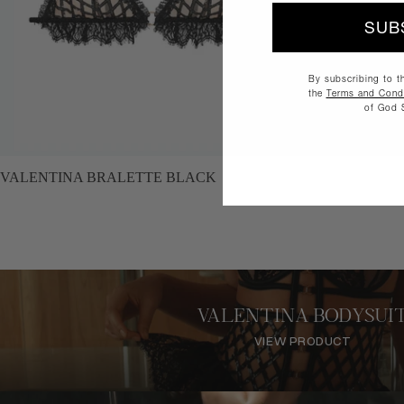
SUB
By subscribing to t
the
Terms and Condi
of God 
SALE
NEW
VALENTINA BRALETTE BLACK
VALENTINA BODYSUI
VIEW PRODUCT
VIEW PRODUCT