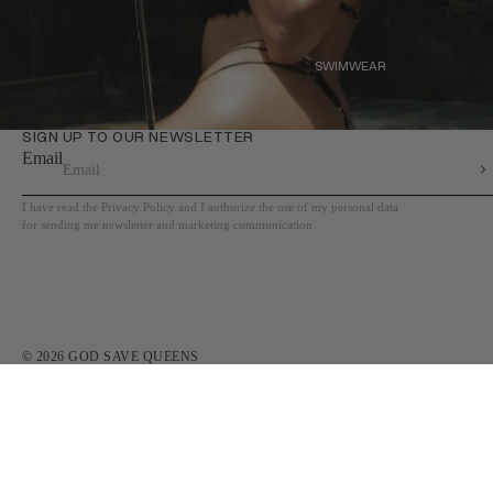
SWIMWEAR
SWIMWEAR
SIGN UP TO OUR NEWSLETTER
Email
I have read the Privacy Policy and I authorize the use of my personal data
for sending me newsletter and marketing communication
© 2026
GOD SAVE QUEENS