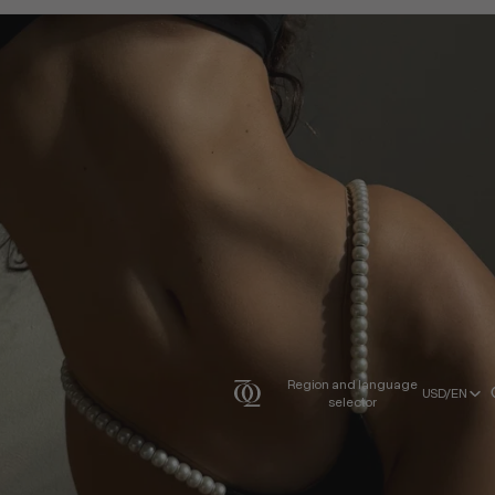
Region and language
USD/EN
selector
USD/EN