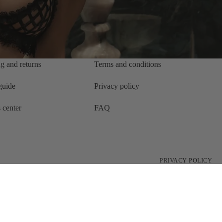
g and returns
Terms and conditions
 guide
Privacy policy
 center
FAQ
PRIVACY POLICY