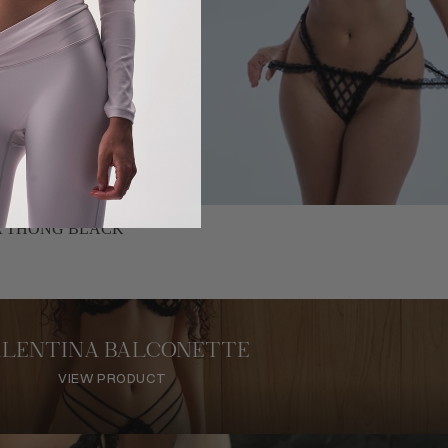
A THONG BLACK
ALENTINA BALCONETTE
VIEW PRODUCT
VIEW PRODUCT