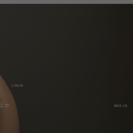
LOG IN
LOG IN
Account
BAG
(
0
)
BAG
OTHER SIGN IN OPTIONS
ORDERS
PROFILE