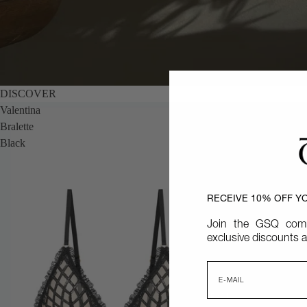
DISCOVER
Valentina
Bralette
Black
RECEIVE 10% OFF Y
Join the GSQ comm
exclusive discounts a
Email
NEW IN
NEW IN