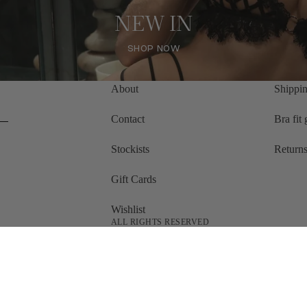
NEW IN
SHOP NOW
SHOP NOW
About
Shippin
Contact
Bra fit
Stockists
Returns
Gift Cards
Wishlist
ALL RIGHTS RESERVED