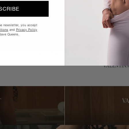
SCRIBE
he newsletter, you accept
tions
and
Privacy Policy
Save Queens.
SALE PRICE
$127.20
REGULAR
PRICE
$159.00
SALE
NEW
VALENTIN
T
V