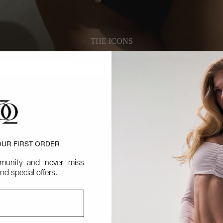
THE ICONS
EXPLORE COLLECTION
EXPLORE COLLECTION
Valentina
Thong
Black
OUR FIRST ORDER
unity and never miss
nd special offers.