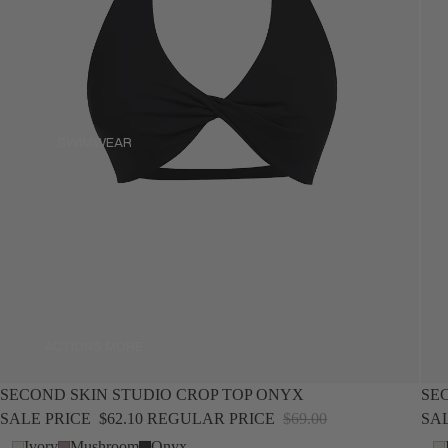
SWIMWEAR
SWIMWEAR
ACTIONS.MORE
ACTIONS.MORE
SALE
NEW
SALE
SECOND SKIN STUDIO CROP TOP ONYX
SE
SALE PRICE
$62.10
REGULAR PRICE
$69.00
SA
Ivory
Mushroom
Onyx