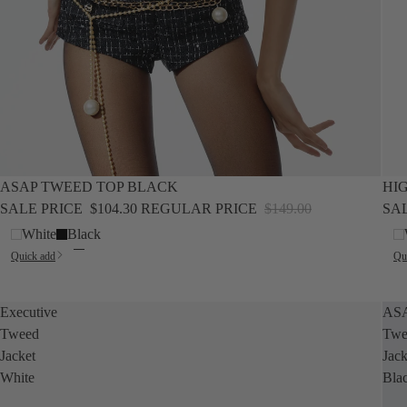
SALE
SALE
ASAP TWEED TOP BLACK
HI
SALE PRICE
$104.30
REGULAR PRICE
$149.00
SA
White
Black
Quick add
Qu
Executive
AS
Tweed
Twe
Jacket
Jack
White
Bla