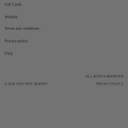
Gift Cards
Wishlist
Terms and conditions
Privacy policy
FAQ
ALL RIGHTS RESERVED
© 2026
GOD SAVE QUEENS
PRIVACY POLICY