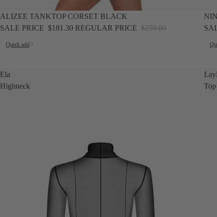
SALE
SALE
ALIZEE TANKTOP CORSET BLACK
NI
SALE PRICE
$181.30
REGULAR PRICE
$259.00
SA
Quick add
Qu
Ela
Lay
Highneck
Top