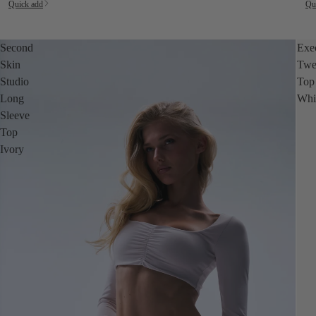
Quick add
Qu
Second
Exe
Skin
Twe
Studio
Top
Long
Whi
Sleeve
Top
Ivory