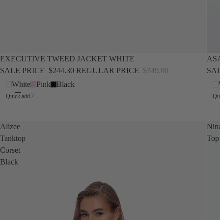
SALE
SALE
EXECUTIVE TWEED JACKET WHITE
AS
SALE PRICE
$244.30
REGULAR PRICE
$349.00
SA
White
Pink
Black
Quick add
Qu
Alizee
Nin
Tanktop
Top
Corset
Black