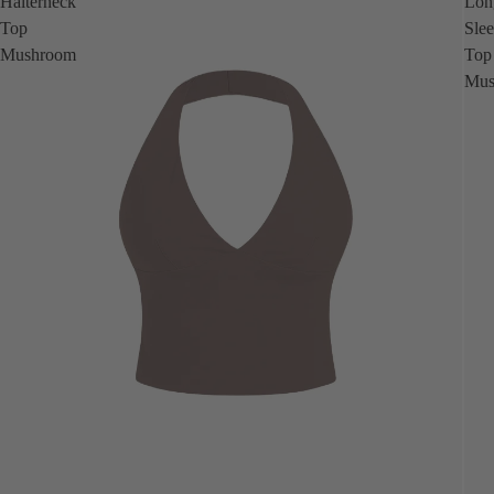
Halterneck
Lon
Top
Sle
Mushroom
Top
Mus