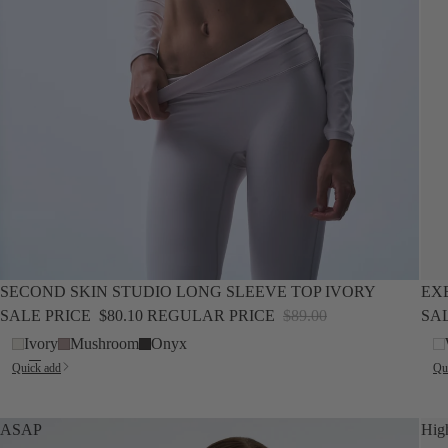
SALE
NEW
SALE
SECOND SKIN STUDIO LONG SLEEVE TOP IVORY
EX
SALE PRICE
$80.10
REGULAR PRICE
$89.00
SA
Ivory
Mushroom
Onyx
Quick add
Qu
ASAP
Hig