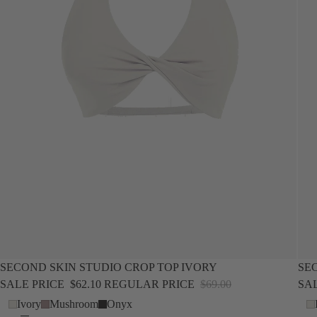
SALE
NEW
SALE
SECOND SKIN STUDIO CROP TOP IVORY
SE
SALE PRICE
$62.10
REGULAR PRICE
$69.00
SA
Ivory
Mushroom
Onyx