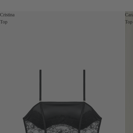
Cristina
Car
Top
Top