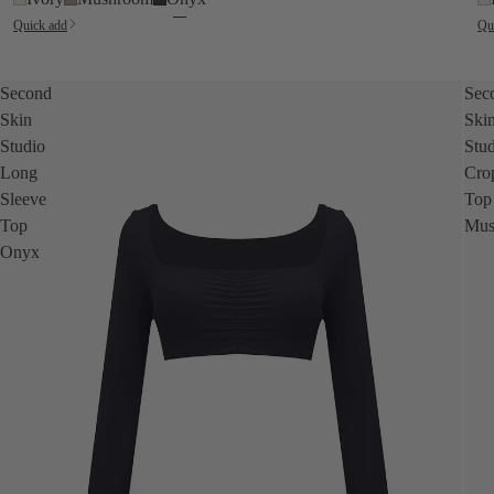
Quick add
Qu
Second
Sec
Skin
Ski
Studio
Stu
Long
Cro
Sleeve
Top
Top
Mus
Onyx