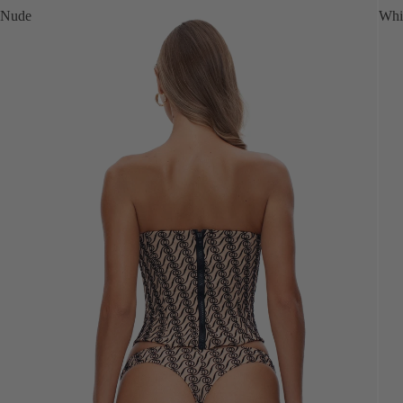
Nude
Whi