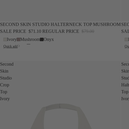
SALE
NEW
SALE
SECOND SKIN STUDIO HALTERNECK TOP MUSHROOM
SE
SALE PRICE
$71.10
REGULAR PRICE
$79.00
SA
Ivory
Mushroom
Onyx
Quick add
Qu
Second
Sec
Skin
Ski
Studio
Stu
Crop
Hal
Top
Top
Ivory
Ivo