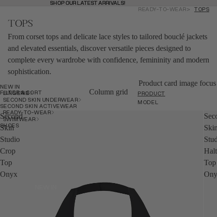
SHOP OUR LATEST ARRIVALS!
SHOP OUR LATEST ARRIVALS!
READY-TO-WEAR
TOPS
MENU
BAG
(
0
)
TOPS
BAG
From corset tops and delicate lace styles to tailored bouclé jackets
and elevated essentials, discover versatile pieces designed to
SHOP
complete every wardrobe with confidence, femininity and modern
SHOP
sophistication.
Product card image focus
NEW IN
BACK
Column grid
FILTER & SORT
LINGERIE
PRODUCT
SECOND SKIN UNDERWEAR
MODEL
SECOND SKIN ACTIVEWEAR
READY-TO-WEAR
Second
Sec
SWIMWEAR
SHOES
Skin
Ski
Studio
Stu
Crop
Hal
Top
Top
Onyx
Ony
NEW IN
NEW IN