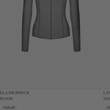
SALE
ELA HIGHNECK
LA
$119.00
SA
Quick add
Qu