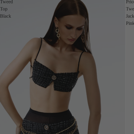
Tweed
Prio
Top
Twe
Black
Jack
Pin