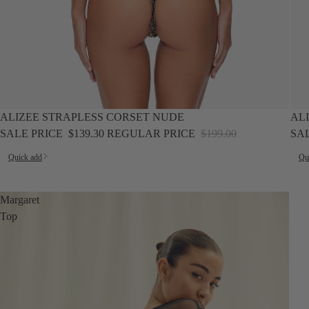
SALE
SALE
ALIZEE STRAPLESS CORSET NUDE
AL
SALE PRICE
$139.30
REGULAR PRICE
$199.00
SA
Quick add
Qu
Margaret
Top