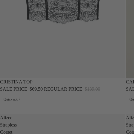
SALE
SALE
CRISTINA TOP
CA
SALE PRICE
$69.50
REGULAR PRICE
$139.00
SA
Quick add
Qu
Alizee
Ali
Strapless
Stra
Corset
Cor