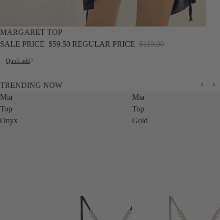
SALE
MARGARET TOP
SALE PRICE
$59.50
REGULAR PRICE
$119.00
Quick add
TRENDING NOW
Mia
Mia
Top
Top
Onyx
Gold