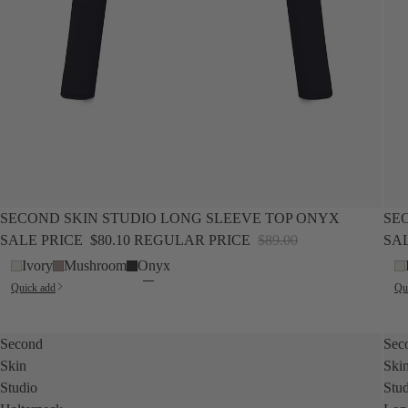
SALE
NEW
SALE
SECOND SKIN STUDIO LONG SLEEVE TOP ONYX
SE
SALE PRICE
$80.10
REGULAR PRICE
$89.00
SA
Ivory
Mushroom
Onyx
Quick add
Qu
Second
Sec
Skin
Ski
Studio
Stu