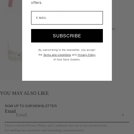
offers.
White
Pink
Black
Quick add
Email
EXECUTIVE TWEED TOP WHITE
SALE PRICE
$104.30
REGULAR PRICE
$149.00
SUBSCRIBE
By subscribing to the newsletter, you accept
the
Terms and Conditions
and
Privacy Policy
of God Save Queens.
White
Black
Quick add
YOU MAY ALSO LIKE
SIGN UP TO OUR NEWSLETTER
Email
I have read the Privacy Policy and I authorize the use of my personal data
for sending me newsletter and marketing communication