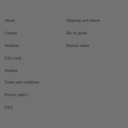
About
Shipping and returns
Contact
Bra fit guide
Stockists
Returns center
Gift Cards
Wishlist
Terms and conditions
Privacy policy
FAQ