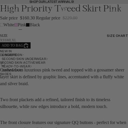
SHOP OUR LATEST ARRIVALS!
SHOP OUR LATEST ARRIVALS!
High Priority Tweed Skirt Pink
MENU
BAG
(
0
)
BAG
Sale price
$160.30
Regular price
$229.00
White
Pink
Black
SHOP
SHOP
SIZE CHART
SIZE
SIZE CHART
XS
S
M
L
XL
ADD TO BAG
NEW IN
BACK
LINGERIE
DESCRIPTION
SECOND SKIN UNDERWEAR
SECOND SKIN ACTIVEWEAR
READY-TO-WEAR
Crafted from luxurious pink tweed and topped with a gossamer sheer
SWIMWEAR
SHOES
layer skirt is defined by graphic lines, accentuated with a fluffy white
and silver braid.
Two front plackets add a refined, tailored finish to its timeless
silhouette, while raw edges introduce a bold, modern touch.
NEW IN
NEW IN
The front closure features our signature QQ buttons - perfect for when