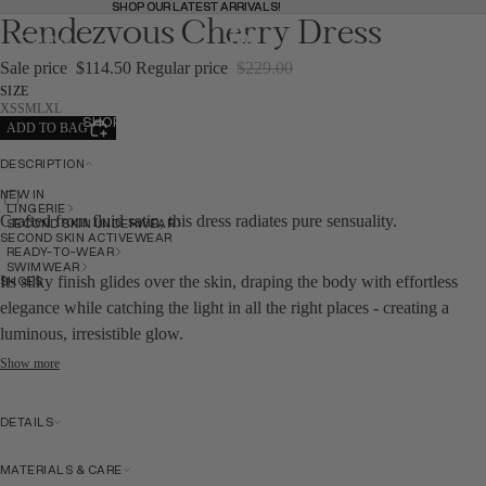
SHOP OUR LATEST ARRIVALS!
SHOP OUR LATEST ARRIVALS!
Rendezvous Cherry Dress
MENU
BAG
(
0
)
BAG
Sale price
$114.50
Regular price
$229.00
SIZE
XS
S
M
L
XL
SHOP
ADD TO BAG
SHOP
DESCRIPTION
NEW IN
BACK
LINGERIE
Crafted from fluid satin, this dress radiates pure sensuality.
SECOND SKIN UNDERWEAR
SECOND SKIN ACTIVEWEAR
READY-TO-WEAR
SWIMWEAR
SHOES
Its silky finish glides over the skin, draping the body with effortless
elegance while catching the light in all the right places - creating a
luminous, irresistible glow.
Show more
NEW IN
DETAILS
NEW IN
MATERIALS & CARE