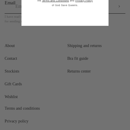
the
Terms and Conditions
and
Privacy Policy
Email
of God Save Queens.
I have read the Privacy Policy and I authorize the use of my personal data
for sending me newsletter and marketing communication
About
Shipping and returns
Contact
Bra fit guide
Stockists
Returns center
Gift Cards
Wishlist
Terms and conditions
Privacy policy