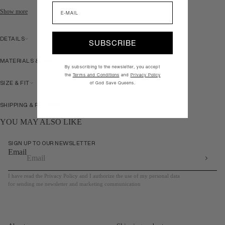
Email
Show more
DETAILS
SUBSCRIBE
MATERIALS & CARE
By subscribing to the newsletter, you accept
the
Terms and Conditions
and
Privacy Policy
SIZE & FIT
of God Save Queens.
SHIPPING & RETURNS
YOU MAY ALSO LIKE
SIGN UP TO OUR NEWSLETTER
Email
I have read the Privacy Policy and I authorize the use of my personal data
for sending me newsletter and marketing communication