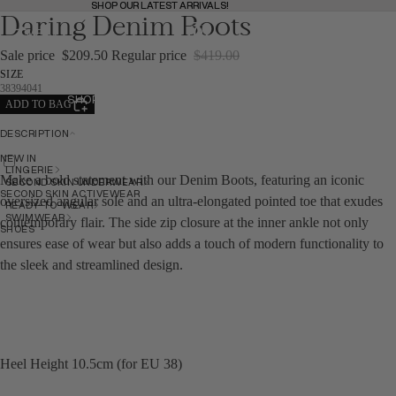
SHOP OUR LATEST ARRIVALS!
SHOP OUR LATEST ARRIVALS!
Daring Denim Boots
MENU
BAG
(
0
)
BAG
Sale price
$209.50
Regular price
$419.00
SIZE
38
39
40
41
SHOP
ADD TO BAG
SHOP
DESCRIPTION
NEW IN
BACK
LINGERIE
Make a bold statement with our Denim Boots, featuring an iconic
SECOND SKIN UNDERWEAR
SECOND SKIN ACTIVEWEAR
oversized angular sole and an ultra-elongated pointed toe that exudes
READY-TO-WEAR
SWIMWEAR
contemporary flair. The side zip closure at the inner ankle not only
SHOES
ensures ease of wear but also adds a touch of modern functionality to
the sleek and streamlined design.
NEW IN
NEW IN
Heel Height 10.5cm (for EU 38)