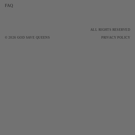
FAQ
ALL RIGHTS RESERVED
© 2026
GOD SAVE QUEENS
PRIVACY POLICY