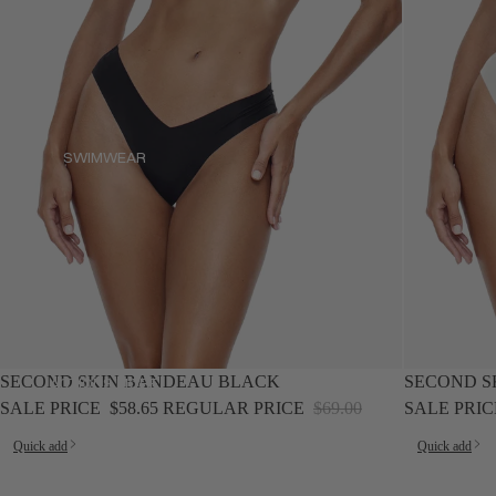
SWIMWEAR
SWIMWEAR
SALE
SALE
SECOND SKIN BANDEAU BLACK
SECOND S
ACTIONS.MORE
ACTIONS.MORE
SALE PRICE
$58.65
REGULAR PRICE
$69.00
SALE PRI
Quick add
Quick add