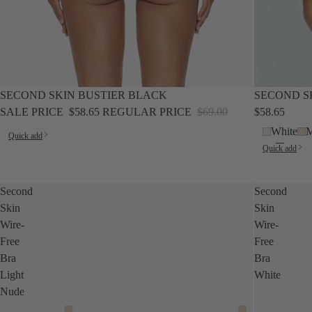
SALE
SALE
SECOND SKIN BUSTIER BLACK
SECOND S
SALE PRICE
$58.65
REGULAR PRICE
$69.00
$58.65
White
M
Quick add
Quick add
Second
Second
Skin
Skin
Wire-
Wire-
Free
Free
Bra
Bra
Light
White
Nude