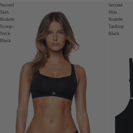
Second
Second
Skin
Skin
Bralette
Bralette
Scoop-
Tanktop
Neck
Black
Black