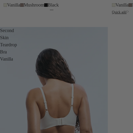
Vanilla
Mushroom
Black
Vanilla
Quick add
Second
Skin
Teardrop
Bra
Vanilla