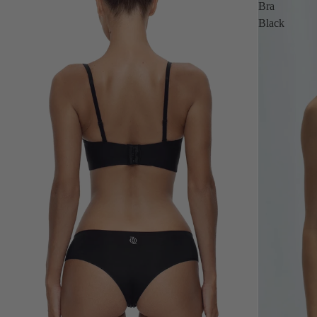
Bra
Black