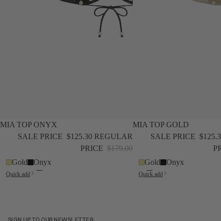
SALE
NEW
SALE
NEW
MIA TOP ONYX
MIA TOP GOLD
SALE PRICE
$125.30
REGULAR
SALE PRICE
$125.
PRICE
$179.00
P
Gold
Onyx
Gold
Onyx
Quick add
Quick add
SIGN UP TO OUR NEWSLETTER