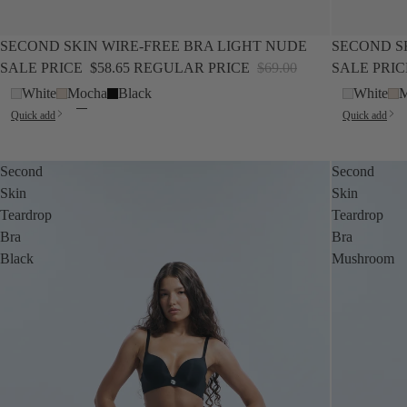
SALE
SALE
SECOND SKIN WIRE-FREE BRA LIGHT NUDE
SECOND S
SALE PRICE
$58.65
REGULAR PRICE
$69.00
SALE PRI
White
Mocha
Black
White
M
Quick add
Quick add
Second
Second
Skin
Skin
Teardrop
Teardrop
Bra
Bra
Black
Mushroom