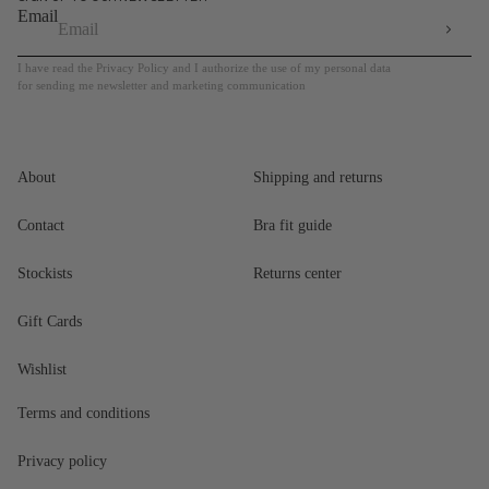
Email
I have read the Privacy Policy and I authorize the use of my personal data
for sending me newsletter and marketing communication
About
Shipping and returns
Contact
Bra fit guide
Stockists
Returns center
Gift Cards
Wishlist
Terms and conditions
Privacy policy