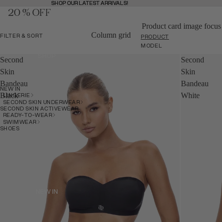
SHOP OUR LATEST ARRIVALS!
SHOP OUR LATEST ARRIVALS!
20 % OFF
MENU
BAG
(
0
)
BAG
Product card image focus
Column grid
FILTER & SORT
PRODUCT
MODEL
SHOP
Second
Second
SHOP
Skin
Skin
Bandeau
Bandeau
NEW IN
BACK
LINGERIE
Black
White
SECOND SKIN UNDERWEAR
SECOND SKIN ACTIVEWEAR
READY-TO-WEAR
SWIMWEAR
SHOES
NEW IN
NEW IN