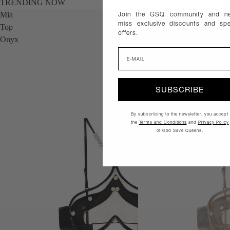
TRENDING NOW
Join the GSQ community and ne
Mia
Mia
miss exclusive discounts and spe
Top
Top
offers.
Onyx
Gold
Email
SUBSCRIBE
By subscribing to the newsletter, you accept
the
Terms and Conditions
and
Privacy Policy
of God Save Queens.