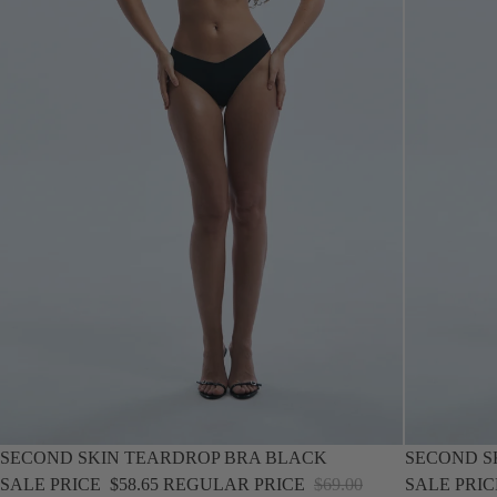
SOLD OUT
SALE
SECOND SKIN TEARDROP BRA BLACK
SECOND S
SALE PRICE
$58.65
REGULAR PRICE
$69.00
SALE PRI