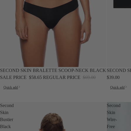
SALE
SECOND SKIN BRALETTE SCOOP-NECK BLACK
SECOND S
SALE PRICE
$58.65
REGULAR PRICE
$69.00
$39.00
Quick add
Quick add
Second
Second
Skin
Skin
Bustier
Wire-
Black
Free